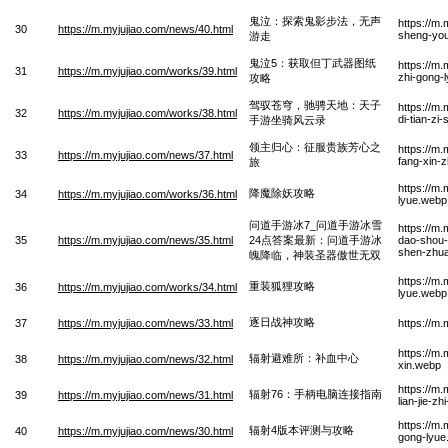
鬼泣：探索鬼影步法，无声
https://m
30
https://m.myjujiao.com/news/40.html
sheng-yo
游走
鬼泣5：获取但丁武器图纸
https://m
31
https://m.myjujiao.com/works/39.html
zhi-gong-
攻略
驾驭苍穹，驰骋天地：天子
https://m
32
https://m.myjujiao.com/works/38.html
di-tian-zi
手游坐骑风云录
领主归心：征服贵族芳心之
https://m.
33
https://m.myjujiao.com/news/37.html
fang-xin-z
旅
https://m
降魔除妖攻略
34
https://m.myjujiao.com/works/36.html
lyue.webp
问道手游冰7_问道手游冰雪
https://m
35
https://m.myjujiao.com/news/35.html
24点答案最新：问道手游冰
dao-shou-
shen-zhua
魄降临，神装圣器傲世无双
https://m
重装狐狸攻略
36
https://m.myjujiao.com/works/34.html
lyue.webp
逐日战神攻略
37
https://m.myjujiao.com/news/33.html
https://m
https://m
辐射避难所：补血中心
38
https://m.myjujiao.com/news/32.html
xin.webp
https://m
辐射76：手柄电脑连接指南
39
https://m.myjujiao.com/news/31.html
lian-jie-z
https://m
辐射4版本评测与攻略
40
https://m.myjujiao.com/news/30.html
gong-lyue