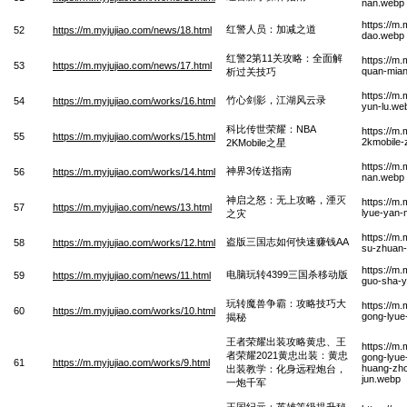
nan.webp
https://m.
红警人员：加减之道
52
https://m.myjujiao.com/news/18.html
dao.webp
红警2第11关攻略：全面解
https://m
53
https://m.myjujiao.com/news/17.html
quan-mian-
析过关技巧
https://m.
竹心剑影，江湖风云录
54
https://m.myjujiao.com/works/16.html
yun-lu.we
科比传世荣耀：NBA
https://m
55
https://m.myjujiao.com/works/15.html
2kmobile-
2KMobile之星
https://m
神界3传送指南
56
https://m.myjujiao.com/works/14.html
nan.webp
神启之怒：无上攻略，湮灭
https://m
57
https://m.myjujiao.com/news/13.html
lyue-yan-
之灾
https://m
盗版三国志如何快速赚钱AA
58
https://m.myjujiao.com/works/12.html
su-zhuan-
https://m
电脑玩转4399三国杀移动版
59
https://m.myjujiao.com/news/11.html
guo-sha-y
玩转魔兽争霸：攻略技巧大
https://m
60
https://m.myjujiao.com/works/10.html
gong-lyue-
揭秘
王者荣耀出装攻略黄忠、王
https://m
者荣耀2021黄忠出装：黄忠
gong-lyu
61
https://m.myjujiao.com/works/9.html
huang-zho
出装教学：化身远程炮台，
jun.webp
一炮千军
王国纪元：英雄等级提升秘