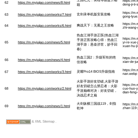
https://m
62
https://m.myjujiao.com/news/8.html
deng-ji-ti
籍
https://m
玄剑录单机版安装攻略
63
https://m.myjujiao.com/works/7.html
gong-lyue
https://m
爽战天下：无冕之王攻略
64
https://m.myjujiao.com/works/6.html
zhi-wang-
热血江湖手游正医(热血江湖
https://m
手游正医攻略心得：热血江
65
https://m.myjujiao.com/news/5.html
yi-re-xue
湖手游：悬壶济世，妙手回
xuan-hu-j
春)
热血三国2：升级军衔的绝
https://m
66
https://m.myjujiao.com/news/4.html
xian-de-ju
佳攻略
https://m.
灵耀Pro14 BIOS升级指南
67
https://m.myjujiao.com/works/3.html
nan.webp
火影手游好友切磋,火影手游
https://m
好友切磋怎么禁忍者：火影
68
https://m.myjujiao.com/works/2.html
cuo-huo-y
手游巅峰对决：好友切磋，
dian-feng
决战忍术之巅
火剑纵横三国战119，剑指
https://m
69
https://m.myjujiao.com/news/1.html
zhan-119-
乾坤
& XML Sitemap .