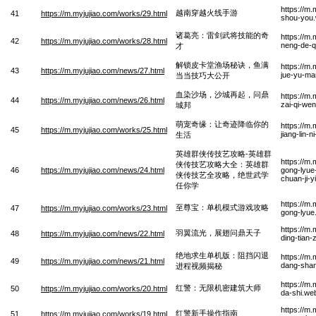
https://m
越南穿越火线手游
41
https://m.myjujiao.com/works/29.html
shou-you
诸葛亮：雷剑武将技能的奇
https://m.
42
https://m.myjujiao.com/works/28.html
neng-de-q
才
解锁皮卡堂渔场秘诀，鱼满
https://m
43
https://m.myjujiao.com/news/27.html
jue-yu-ma
当当技巧大公开
血染沙场，沙城再起，问鼎
https://m
44
https://m.myjujiao.com/news/26.html
zai-qi-we
城邦
萌宠奇缘：让奇迹降临你的
https://m
45
https://m.myjujiao.com/works/25.html
jiang-lin-
生活
英雄群侠传技艺攻略-英雄群
https://m.
侠传技艺攻略大全：英雄群
46
https://m.myjujiao.com/news/24.html
gong-lyue-
侠传技艺全攻略，绝世武学
chuan-ji-
任你学
https://m
至尊宝：单机模式游戏攻略
47
https://m.myjujiao.com/works/23.html
gong-lyue
https://m
羽翼流光，展翅问鼎天子
48
https://m.myjujiao.com/news/22.html
ding-tian-
绝地求生单机版：阻挡闪退
https://m
49
https://m.myjujiao.com/news/21.html
dang-shan-
进程视频揭秘
https://m.
红警：无限机密建筑大师
50
https://m.myjujiao.com/works/20.html
da-shi.we
https://m
红警新手操作指南
51
https://m.myjujiao.com/works/19.html