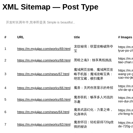
XML Sitemap — Post Type
开发时长两年半,简单即是美 Simple is beautiful...
#
URL
title
# Images
龙纹秘境：联盟攻略破阵夺
https://m
1
https://m.myjujiao.com/works/69.html
lyue-po-z
宝
https://m.
黑暗之魂3：独享离线挑战
2
https://m.myjujiao.com/works/68.html
tiao-zhan
魔域网页攻略、魔域网页攻
https://m
3
https://m.myjujiao.com/news/67.html
略手机版：魔域攻略宝典：
wang-ye-g
sao-mo-ji
绝世宝藏，横扫魔界
https://m
魔兽：关闭伤害显示的奇招
4
https://m.myjujiao.com/works/66.html
shi-de-qi
魔兽联机：畅享多人对战的
https://m
5
https://m.myjujiao.com/works/65.html
ren-dui-z
乐趣
魔兽武器幻化：力量之锋，
https://m
6
https://m.myjujiao.com/news/64.html
zhi-feng-
化身神兵
魔兽怀旧：轻松获得720g坐
https://m
7
https://m.myjujiao.com/works/63.html
de-720g-z
骑的秘诀