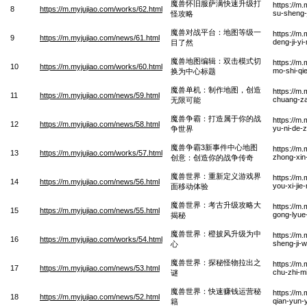
魔兽怀旧服萨满快速升级打
https://m
8
https://m.myjujiao.com/works/62.html
su-sheng-
怪攻略
魔兽对战平台：地图等级一
https://m
9
https://m.myjujiao.com/news/61.html
deng-ji-yi
目了然
魔兽地图编辑：双击模式切
https://m.
10
https://m.myjujiao.com/works/60.html
mo-shi-qi
换为中心标题
魔兽单机：制作地图，创造
https://m
11
https://m.myjujiao.com/news/59.html
chuang-z
无限可能
魔兽争霸：打造属于你的战
https://m
12
https://m.myjujiao.com/news/58.html
yu-ni-de-
争世界
魔兽争霸3新事件中心地图
https://m
13
https://m.myjujiao.com/works/57.html
zhong-xin
创意：创造你的战争传奇
魔兽世界：重新定义游戏界
https://m
14
https://m.myjujiao.com/news/56.html
you-xi-jie
面移动体验
魔兽世界：考古升级攻略大
https://m
15
https://m.myjujiao.com/news/55.html
gong-lyue
揭秘
魔兽世界：橙披风升级为中
https://m
16
https://m.myjujiao.com/works/54.html
sheng-ji-
心
魔兽世界：探秘怪物拉出之
https://m
17
https://m.myjujiao.com/news/53.html
chu-zhi-m
谜
魔兽世界：快速赚钱运营秘
https://m
18
https://m.myjujiao.com/news/52.html
qian-yun-y
籍