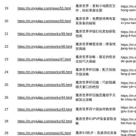
魔兽世界：复制小地图宏文
https://m.
19
https://m.myjujiao.com/news/51.html
hong-wen-
件，轻松掌握全图
魔兽世界：免费获得稀有套
https://m
20
https://m.myjujiao.com/news/50.html
xi-you-ta
装装备的秘籍
魔兽世界评级幻化奖励获取
https://m
21
https://m.myjujiao.com/works/49.html
jiang-li-h
指南
魔兽世界狮鹫坐骑：降落绝
https://m.
22
https://m.myjujiao.com/works/48.html
jiang-luo-j
技揭秘
魔兽世界攻略：最近的怪攻
https://m.
23
https://m.myjujiao.com/news/47.html
de-guai-go
击技巧大揭秘
魔兽世界怀旧服：配方技能
https://m.
24
https://m.myjujiao.com/works/46.html
fang-ji-ne
升级攻略
魔兽世界怀旧服：巧妙隐藏
https://m.
25
https://m.myjujiao.com/works/45.html
miao-yin-
聊天窗口的绝招
魔兽世界怀旧服恶魔猎手天
https://m.
26
https://m.myjujiao.com/works/44.html
lie-shou-t
赋加点攻略
https://m.
魔兽世界四十级如何购坐骑
27
https://m.myjujiao.com/works/43.html
gou-zuo-q
魔兽世界8.0PVP装备获取攻
https://m
28
https://m.myjujiao.com/works/42.html
bei-huo-q
略
https://m
魔兽9.0前夕：迅速强化装备
29
https://m.myjujiao.com/news/41.html
hua-zhuan